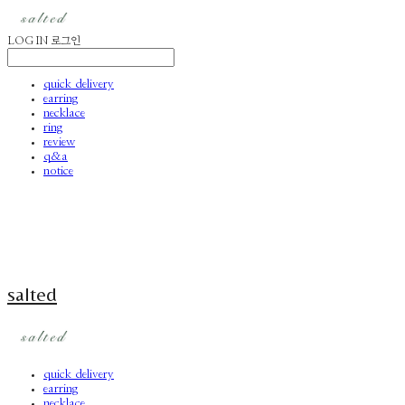
LOG IN
로그인
quick delivery
earring
necklace
ring
review
q&a
notice
salted
quick delivery
earring
necklace