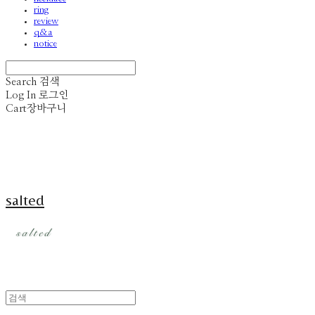
ring
review
q&a
notice
Search
검색
Log In
로그인
Cart
장바구니
salted