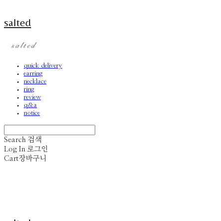
salted
quick delivery
earring
necklace
ring
review
q&a
notice
Search
검색
Log In
로그인
Cart
장바구니