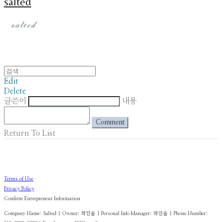
salted
Edit
Delete
글쓴이
내용
Comment
Return To List
Terms of Use
Privacy Policy
Confirm Entrepreneur Information
Company Name: Salted | Owner: 곽진솔 | Personal Info Manager: 곽진솔 | Phone Number: