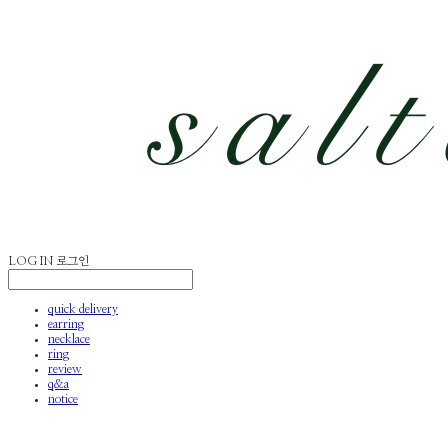
LOG IN
로그인
quick delivery
earring
necklace
ring
review
q&a
notice