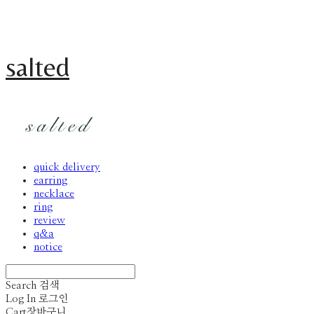
salted
quick delivery
earring
necklace
ring
review
q&a
notice
Search
검색
Log In
로그인
Cart
장바구니