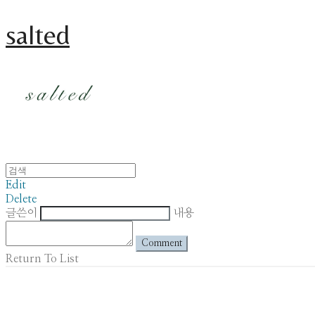
salted
Edit
Delete
글쓴이
내용
Comment
Return To List