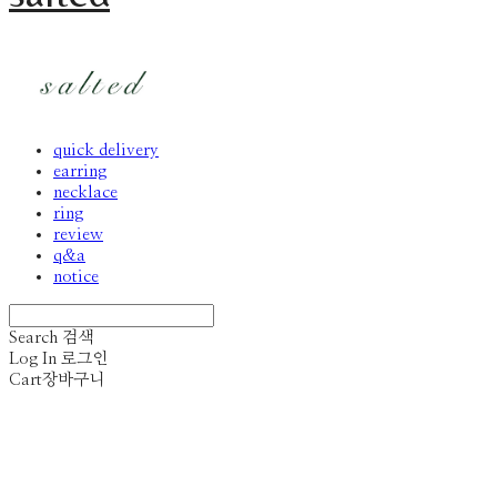
quick delivery
earring
necklace
ring
review
q&a
notice
Search
검색
Log In
로그인
Cart
장바구니