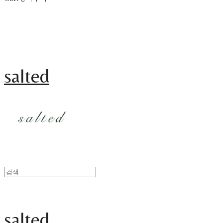
salted
salted