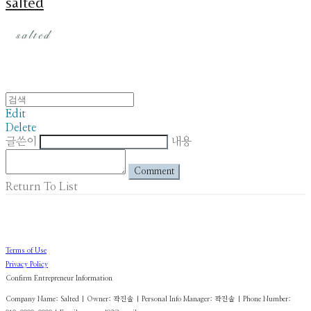
salted
Edit
Delete
글쓴이
내용
Comment
Return To List
Terms of Use
Privacy Policy
Confirm Entrepreneur Information
Company Name: Salted | Owner: 곽진솔 | Personal Info Manager: 곽진솔 | Phone Number: