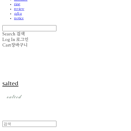
ring
review
q&a
notice
Search
검색
Log In
로그인
Cart
장바구니
salted