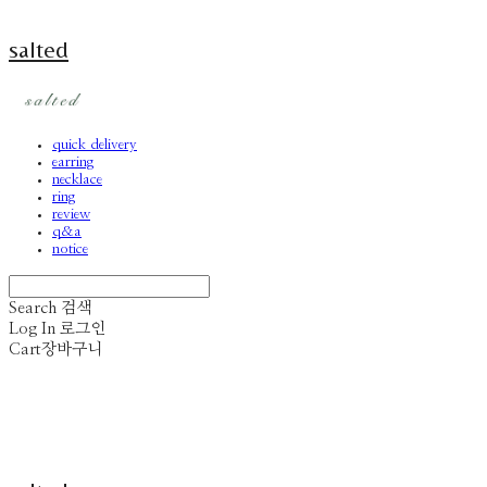
salted
quick delivery
earring
necklace
ring
review
q&a
notice
Search
검색
Log In
로그인
Cart
장바구니