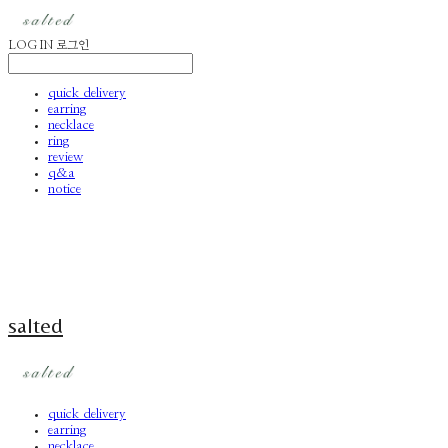
LOG IN
로그인
quick delivery
earring
necklace
ring
review
q&a
notice
salted
quick delivery
earring
necklace