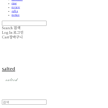
ring
review
q&a
notice
Search
검색
Log In
로그인
Cart
장바구니
salted