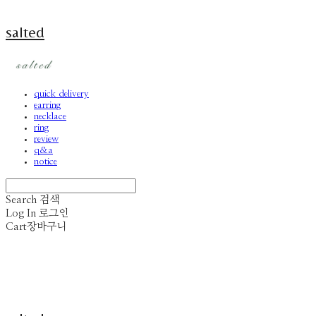
salted
quick delivery
earring
necklace
ring
review
q&a
notice
Search
검색
Log In
로그인
Cart
장바구니