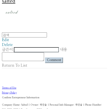
salted
Edit
Delete
글쓴이
내용
Comment
Return To List
Terms of Use
Privacy Policy
Confirm Entrepreneur Information
Company Name: Salted | Owner: 곽진솔 | Personal Info Manager: 곽진솔 | Phone Number: