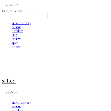
LOG IN
로그인
quick delivery
earring
necklace
ring
review
q&a
notice
salted
quick delivery
earring
necklace