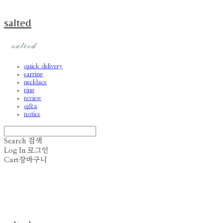
salted
quick delivery
earring
necklace
ring
review
q&a
notice
Search
검색
Log In
로그인
Cart
장바구니