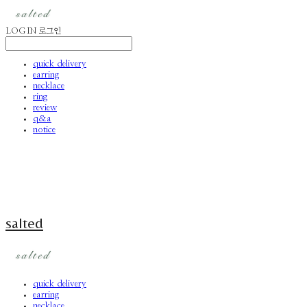
LOG IN
로그인
quick delivery
earring
necklace
ring
review
q&a
notice
salted
quick delivery
earring
necklace