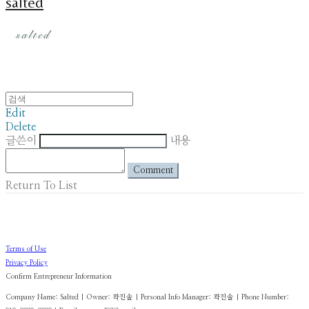
salted
Edit
Delete
글쓴이
내용
Comment
Return To List
Terms of Use
Privacy Policy
Confirm Entrepreneur Information
Company Name: Salted | Owner: 곽진솔 | Personal Info Manager: 곽진솔 | Phone Number: