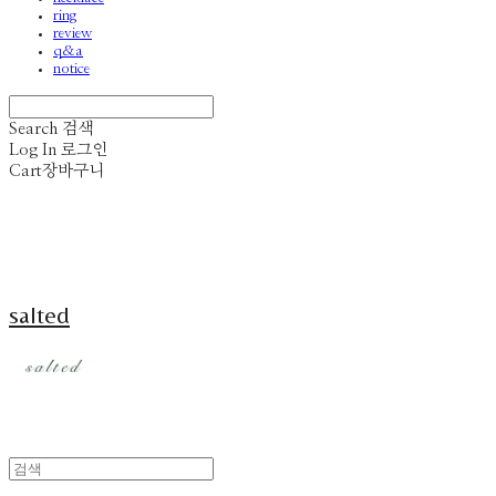
ring
review
q&a
notice
Search
검색
Log In
로그인
Cart
장바구니
salted