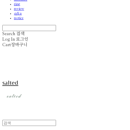
ring
review
q&a
notice
Search
검색
Log In
로그인
Cart
장바구니
salted