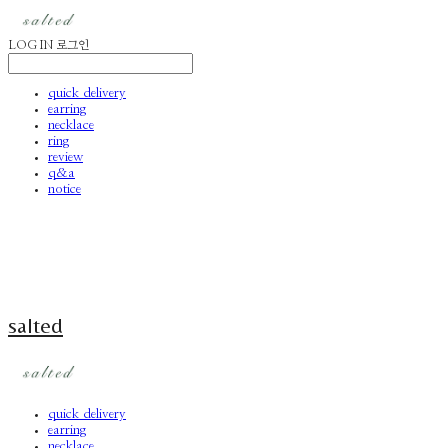
LOG IN
로그인
quick delivery
earring
necklace
ring
review
q&a
notice
salted
quick delivery
earring
necklace