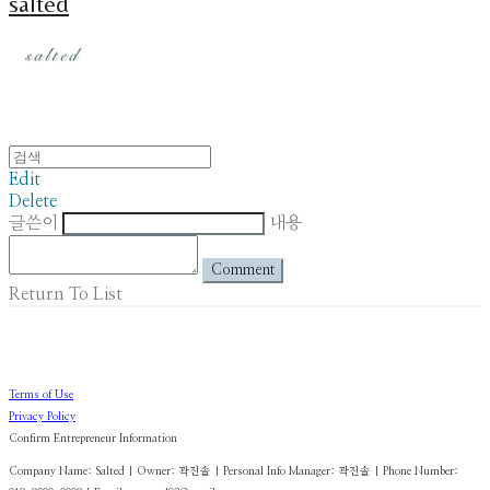
salted
Edit
Delete
글쓴이
내용
Comment
Return To List
Terms of Use
Privacy Policy
Confirm Entrepreneur Information
Company Name: Salted | Owner: 곽진솔 | Personal Info Manager: 곽진솔 | Phone Number: