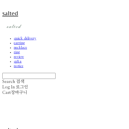
salted
quick delivery
earring
necklace
ring
review
q&a
notice
Search
검색
Log In
로그인
Cart
장바구니