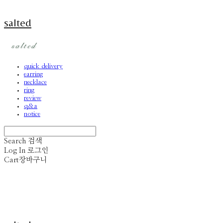
salted
quick delivery
earring
necklace
ring
review
q&a
notice
Search
검색
Log In
로그인
Cart
장바구니