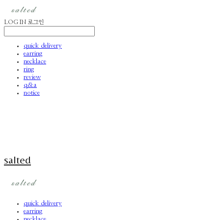
LOG IN
로그인
quick delivery
earring
necklace
ring
review
q&a
notice
salted
quick delivery
earring
necklace