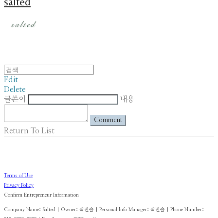
salted
Edit
Delete
글쓴이
내용
Comment
Return To List
Terms of Use
Privacy Policy
Confirm Entrepreneur Information
Company Name: Salted | Owner: 곽진솔 | Personal Info Manager: 곽진솔 | Phone Number: