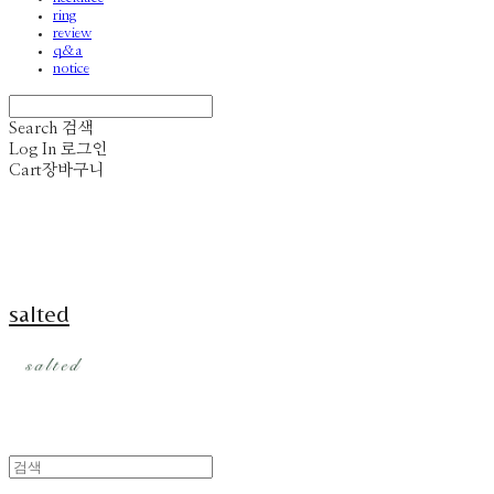
ring
review
q&a
notice
Search
검색
Log In
로그인
Cart
장바구니
salted