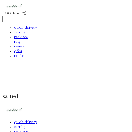
LOG IN
로그인
quick delivery
earring
necklace
ring
review
q&a
notice
salted
quick delivery
earring
necklace