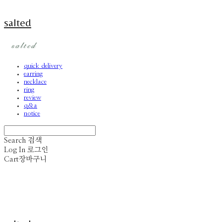
salted
quick delivery
earring
necklace
ring
review
q&a
notice
Search
검색
Log In
로그인
Cart
장바구니