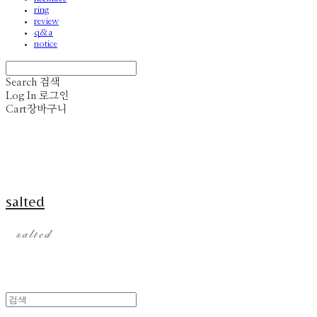
ring
review
q&a
notice
Search
검색
Log In
로그인
Cart
장바구니
salted