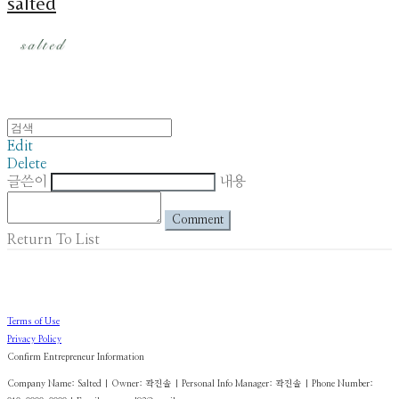
salted
Edit
Delete
글쓴이
내용
Comment
Return To List
Terms of Use
Privacy Policy
Confirm Entrepreneur Information
Company Name: Salted | Owner: 곽진솔 | Personal Info Manager: 곽진솔 | Phone Number: