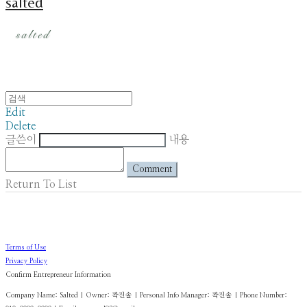
salted
Edit
Delete
글쓴이
내용
Comment
Return To List
Terms of Use
Privacy Policy
Confirm Entrepreneur Information
Company Name: Salted | Owner: 곽진솔 | Personal Info Manager: 곽진솔 | Phone Number: