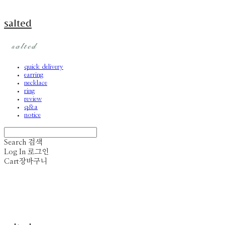
salted
quick delivery
earring
necklace
ring
review
q&a
notice
Search
검색
Log In
로그인
Cart
장바구니