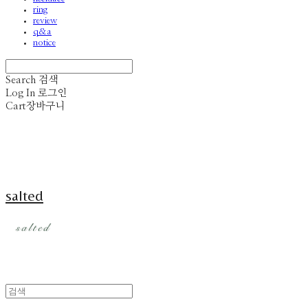
ring
review
q&a
notice
Search
검색
Log In
로그인
Cart
장바구니
salted