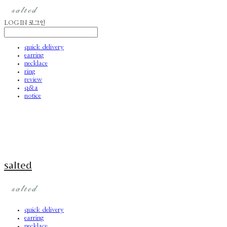
LOG IN
로그인
quick delivery
earring
necklace
ring
review
q&a
notice
salted
quick delivery
earring
necklace