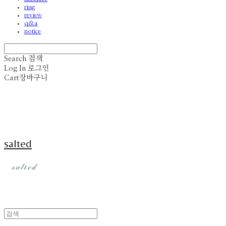
ring
review
q&a
notice
Search
검색
Log In
로그인
Cart
장바구니
salted