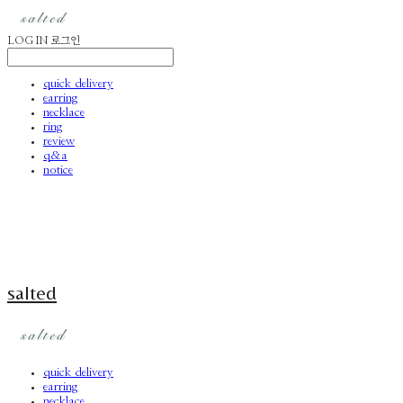
LOG IN
로그인
quick delivery
earring
necklace
ring
review
q&a
notice
salted
quick delivery
earring
necklace