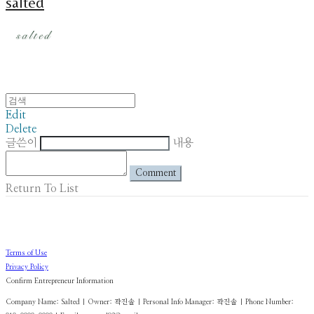
salted
Edit
Delete
글쓴이
내용
Comment
Return To List
Terms of Use
Privacy Policy
Confirm Entrepreneur Information
Company Name: Salted | Owner: 곽진솔 | Personal Info Manager: 곽진솔 | Phone Number: