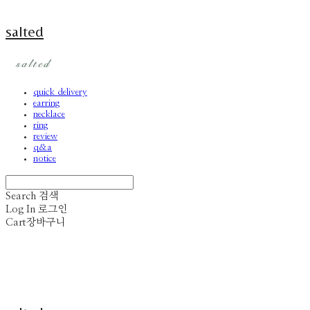
salted
quick delivery
earring
necklace
ring
review
q&a
notice
Search
검색
Log In
로그인
Cart
장바구니