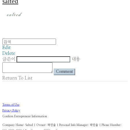
salted
Edit
Delete
글쓴이
내용
Comment
Return To List
Terms of Use
Privacy Policy
Confirm Entrepreneur Information
Company Name: Salted | Owner: 곽진솔 | Personal Info Manager: 곽진솔 | Phone Number: