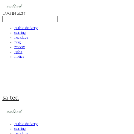
LOG IN
로그인
quick delivery
earring
necklace
ring
review
q&a
notice
salted
quick delivery
earring
necklace