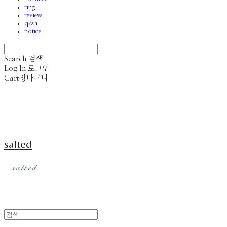
ring
review
q&a
notice
Search
검색
Log In
로그인
Cart
장바구니
salted