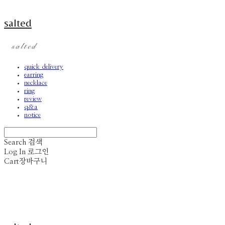
salted
quick delivery
earring
necklace
ring
review
q&a
notice
Search
검색
Log In
로그인
Cart
장바구니