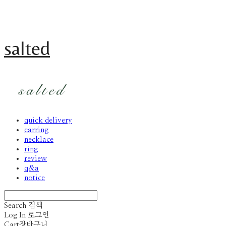
salted
quick delivery
earring
necklace
ring
review
q&a
notice
Search
검색
Log In
로그인
Cart
장바구니