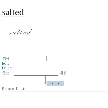
salted
Edit
Delete
글쓴이
내용
Comment
Return To List