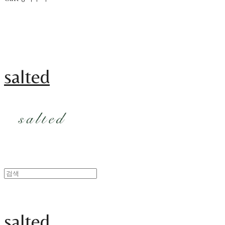
salted
salted