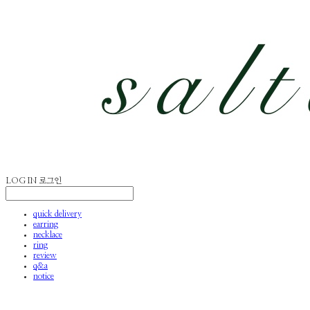
LOG IN
로그인
quick delivery
earring
necklace
ring
review
q&a
notice