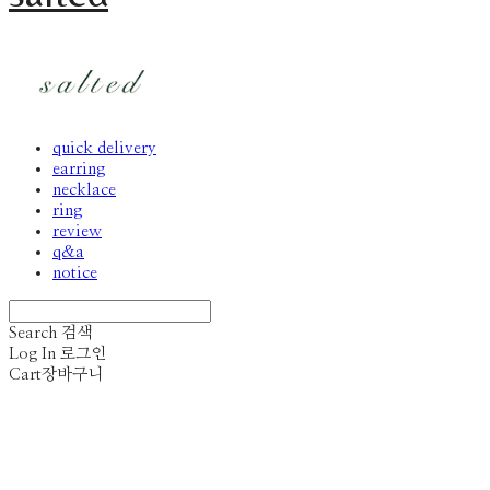
quick delivery
earring
necklace
ring
review
q&a
notice
Search
검색
Log In
로그인
Cart
장바구니