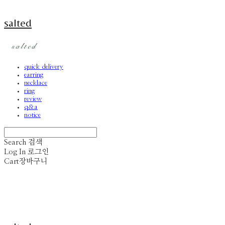
salted
quick delivery
earring
necklace
ring
review
q&a
notice
Search
검색
Log In
로그인
Cart
장바구니