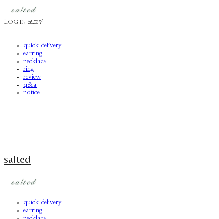
LOG IN
로그인
quick delivery
earring
necklace
ring
review
q&a
notice
salted
quick delivery
earring
necklace