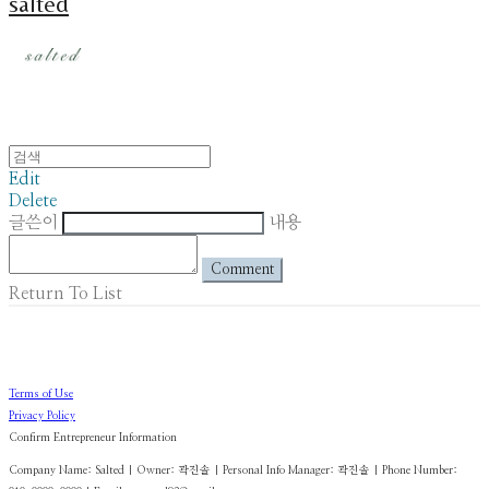
salted
Edit
Delete
글쓴이
내용
Comment
Return To List
Terms of Use
Privacy Policy
Confirm Entrepreneur Information
Company Name: Salted | Owner: 곽진솔 | Personal Info Manager: 곽진솔 | Phone Number: