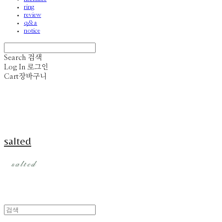
ring
review
q&a
notice
Search
검색
Log In
로그인
Cart
장바구니
salted