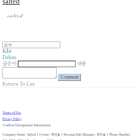
salted
Edit
Delete
글쓴이
내용
Comment
Return To List
Terms of Use
Privacy Policy
Confirm Entrepreneur Information
Company Name: Salted | Owner: 곽진솔 | Personal Info Manager: 곽진솔 | Phone Number: