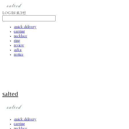
LOG IN
로그인
quick delivery
earring
necklace
ring
review
q&a
notice
salted
quick delivery
earring
necklace