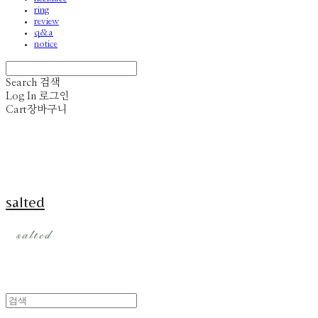
ring
review
q&a
notice
Search
검색
Log In
로그인
Cart
장바구니
salted