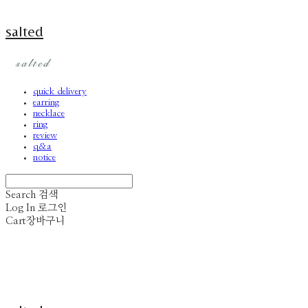
salted
quick delivery
earring
necklace
ring
review
q&a
notice
Search
검색
Log In
로그인
Cart
장바구니