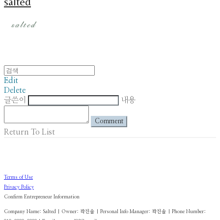
salted
Edit
Delete
글쓴이
내용
Comment
Return To List
Terms of Use
Privacy Policy
Confirm Entrepreneur Information
Company Name: Salted | Owner: 곽진솔 | Personal Info Manager: 곽진솔 | Phone Number: