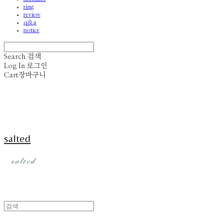
ring
review
q&a
notice
Search
검색
Log In
로그인
Cart
장바구니
salted