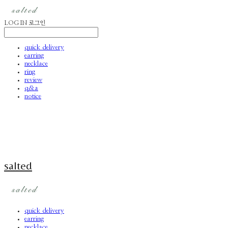
LOG IN
로그인
quick delivery
earring
necklace
ring
review
q&a
notice
salted
quick delivery
earring
necklace