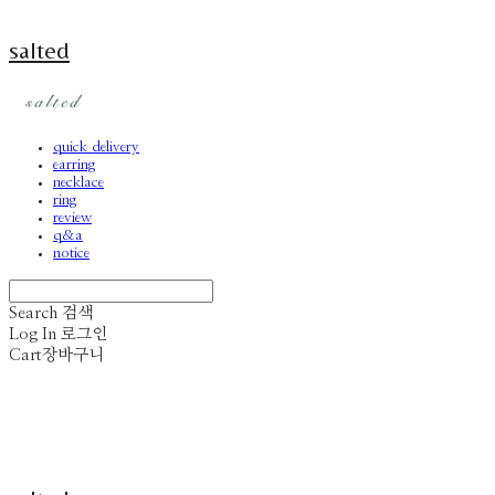
salted
quick delivery
earring
necklace
ring
review
q&a
notice
Search
검색
Log In
로그인
Cart
장바구니