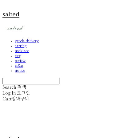
salted
quick delivery
earring
necklace
ring
review
q&a
notice
Search
검색
Log In
로그인
Cart
장바구니