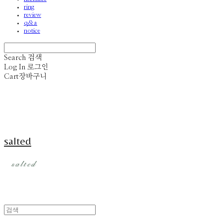
ring
review
q&a
notice
Search
검색
Log In
로그인
Cart
장바구니
salted