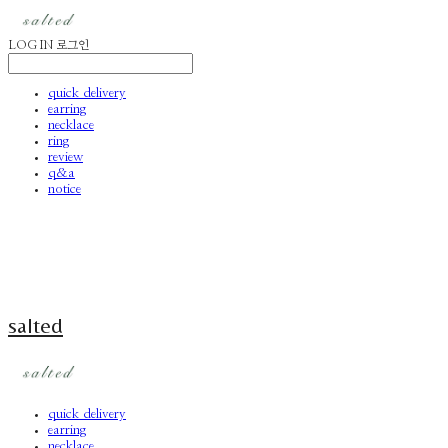
LOG IN
로그인
quick delivery
earring
necklace
ring
review
q&a
notice
salted
quick delivery
earring
necklace