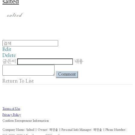
salted
Edit
Delete
글쓴이
내용
Comment
Return To List
Terms of Use
Privacy Policy
Confirm Entrepreneur Information
Company Name: Salted | Owner: 곽진솔 | Personal Info Manager: 곽진솔 | Phone Number: