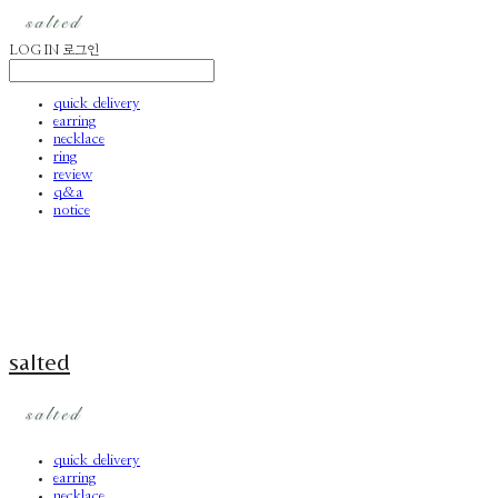
LOG IN
로그인
quick delivery
earring
necklace
ring
review
q&a
notice
salted
quick delivery
earring
necklace