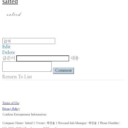
salted
Edit
Delete
글쓴이
내용
Comment
Return To List
Terms of Use
Privacy Policy
Confirm Entrepreneur Information
Company Name: Salted | Owner: 곽진솔 | Personal Info Manager: 곽진솔 | Phone Number: