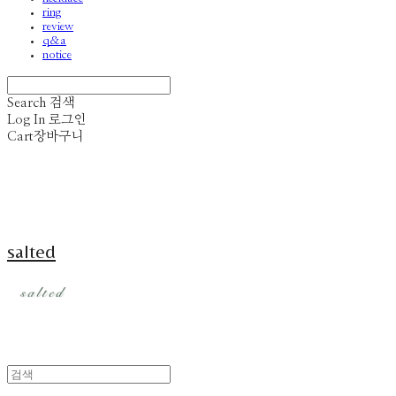
ring
review
q&a
notice
Search
검색
Log In
로그인
Cart
장바구니
salted