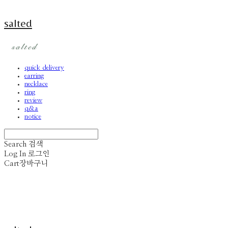
salted
quick delivery
earring
necklace
ring
review
q&a
notice
Search
검색
Log In
로그인
Cart
장바구니