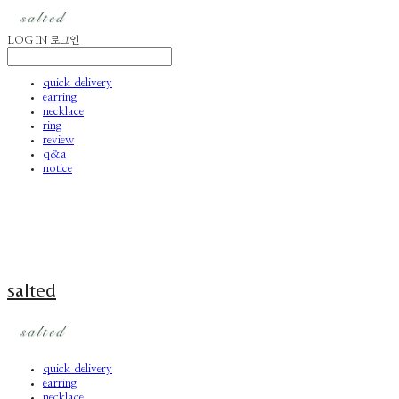
LOG IN
로그인
quick delivery
earring
necklace
ring
review
q&a
notice
salted
quick delivery
earring
necklace