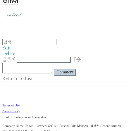
salted
Edit
Delete
글쓴이
내용
Comment
Return To List
Terms of Use
Privacy Policy
Confirm Entrepreneur Information
Company Name: Salted | Owner: 곽진솔 | Personal Info Manager: 곽진솔 | Phone Number: