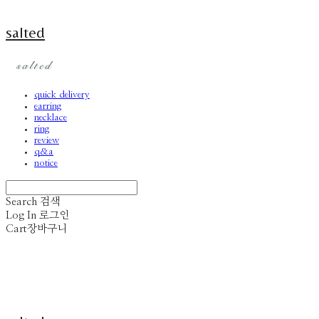
salted
quick delivery
earring
necklace
ring
review
q&a
notice
Search
검색
Log In
로그인
Cart
장바구니