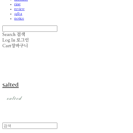
ring
review
q&a
notice
Search
검색
Log In
로그인
Cart
장바구니
salted