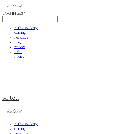
LOG IN
로그인
quick delivery
earring
necklace
ring
review
q&a
notice
salted
quick delivery
earring
necklace