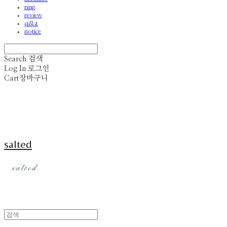
ring
review
q&a
notice
Search
검색
Log In
로그인
Cart
장바구니
salted