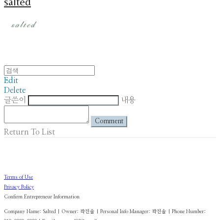
salted
Edit
Delete
글쓴이
내용
Comment
Return To List
Terms of Use
Privacy Policy
Confirm Entrepreneur Information
Company Name: Salted | Owner: 곽진솔 | Personal Info Manager: 곽진솔 | Phone Number: