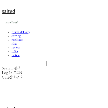
salted
quick delivery
earring
necklace
ring
review
q&a
notice
Search
검색
Log In
로그인
Cart
장바구니