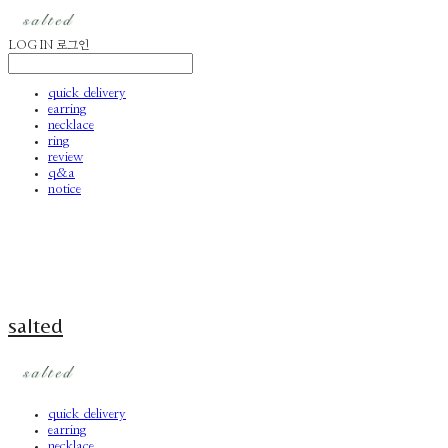
LOG IN
로그인
quick delivery
earring
necklace
ring
review
q&a
notice
salted
quick delivery
earring
necklace