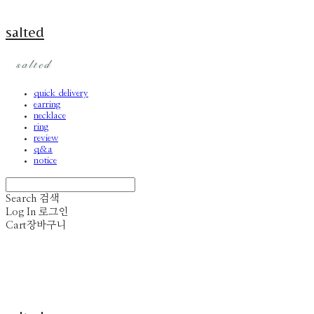
salted
quick delivery
earring
necklace
ring
review
q&a
notice
Search
검색
Log In
로그인
Cart
장바구니