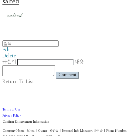
salted
Edit
Delete
글쓴이
내용
Comment
Return To List
Terms of Use
Privacy Policy
Confirm Entrepreneur Information
Company Name: Salted | Owner: 곽진솔 | Personal Info Manager: 곽진솔 | Phone Number: