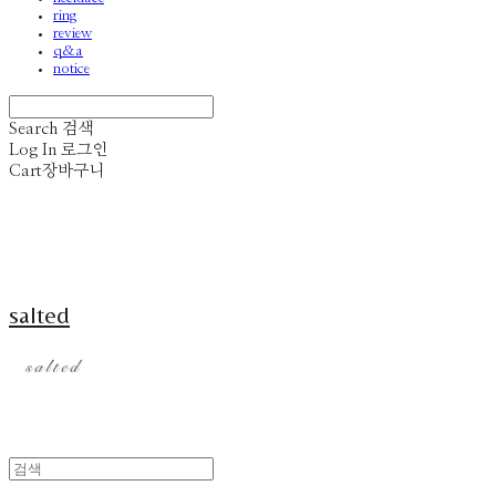
ring
review
q&a
notice
Search
검색
Log In
로그인
Cart
장바구니
salted