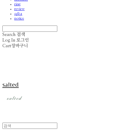
ring
review
q&a
notice
Search
검색
Log In
로그인
Cart
장바구니
salted