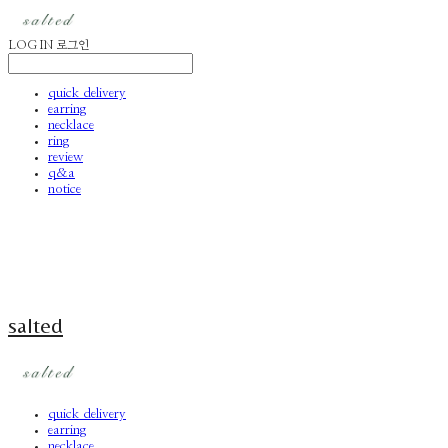
LOG IN
로그인
quick delivery
earring
necklace
ring
review
q&a
notice
salted
quick delivery
earring
necklace