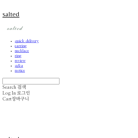
salted
quick delivery
earring
necklace
ring
review
q&a
notice
Search
검색
Log In
로그인
Cart
장바구니