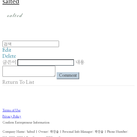
salted
Edit
Delete
글쓴이
내용
Comment
Return To List
Terms of Use
Privacy Policy
Confirm Entrepreneur Information
Company Name: Salted | Owner: 곽진솔 | Personal Info Manager: 곽진솔 | Phone Number: