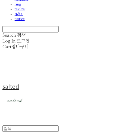
ring
review
q&a
notice
Search
검색
Log In
로그인
Cart
장바구니
salted