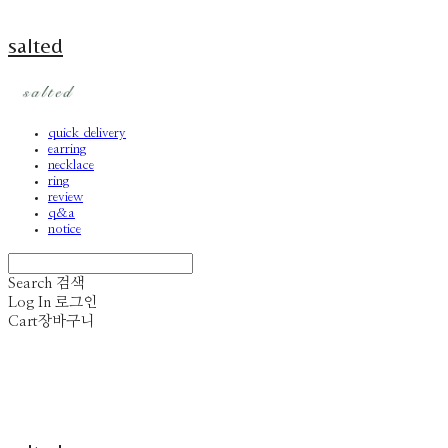
salted
quick delivery
earring
necklace
ring
review
q&a
notice
Search
검색
Log In
로그인
Cart
장바구니