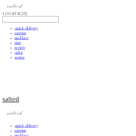
LOG IN
로그인
quick delivery
earring
necklace
ring
review
q&a
notice
salted
quick delivery
earring
necklace