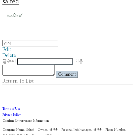
salted
Edit
Delete
글쓴이
내용
Comment
Return To List
Terms of Use
Privacy Policy
Confirm Entrepreneur Information
Company Name: Salted | Owner: 곽진솔 | Personal Info Manager: 곽진솔 | Phone Number: