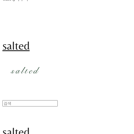
salted
salted