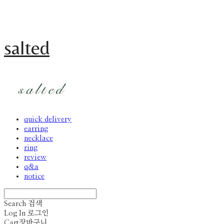
salted
quick delivery
earring
necklace
ring
review
q&a
notice
Search
검색
Log In
로그인
Cart
장바구니