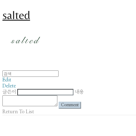
salted
Edit
Delete
글쓴이
내용
Comment
Return To List