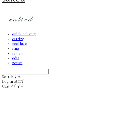
quick delivery
earring
necklace
ring
review
q&a
notice
Search
검색
Log In
로그인
Cart
장바구니