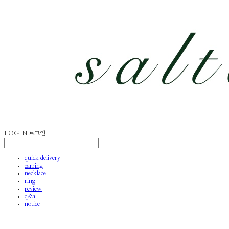
LOG IN
로그인
quick delivery
earring
necklace
ring
review
q&a
notice