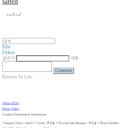
salted
Edit
Delete
글쓴이
내용
Comment
Return To List
Terms of Use
Privacy Policy
Confirm Entrepreneur Information
Company Name: Salted | Owner: 곽진솔 | Personal Info Manager: 곽진솔 | Phone Number: