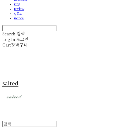
ring
review
q&a
notice
Search
검색
Log In
로그인
Cart
장바구니
salted