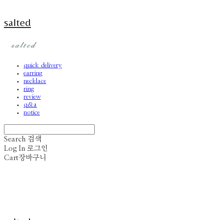
salted
quick delivery
earring
necklace
ring
review
q&a
notice
Search
검색
Log In
로그인
Cart
장바구니