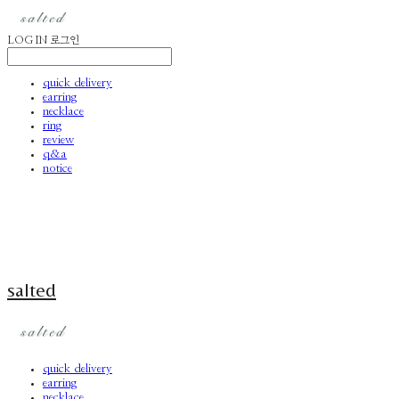
LOG IN
로그인
quick delivery
earring
necklace
ring
review
q&a
notice
salted
quick delivery
earring
necklace