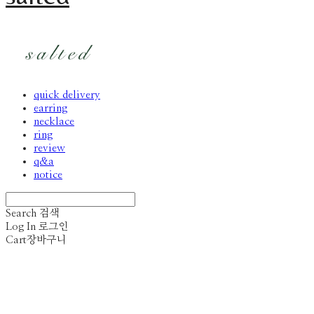
quick delivery
earring
necklace
ring
review
q&a
notice
Search
검색
Log In
로그인
Cart
장바구니