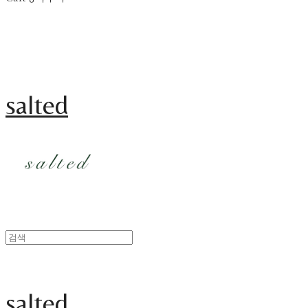
salted
salted