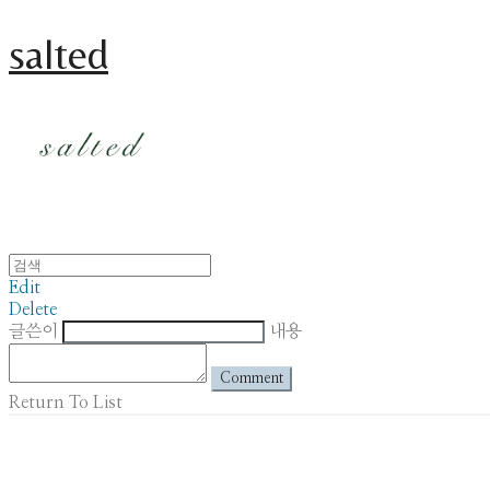
salted
Edit
Delete
글쓴이
내용
Comment
Return To List