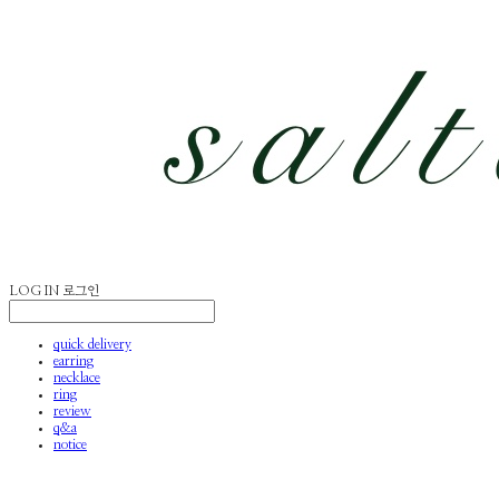
LOG IN
로그인
quick delivery
earring
necklace
ring
review
q&a
notice