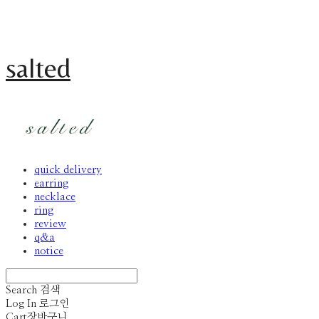
salted
quick delivery
earring
necklace
ring
review
q&a
notice
Search
검색
Log In
로그인
Cart
장바구니