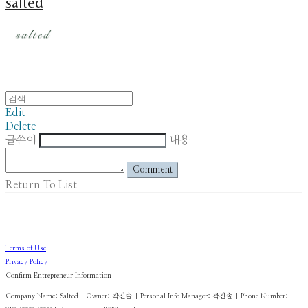
salted
Edit
Delete
글쓴이
내용
Comment
Return To List
Terms of Use
Privacy Policy
Confirm Entrepreneur Information
Company Name: Salted | Owner: 곽진솔 | Personal Info Manager: 곽진솔 | Phone Number: