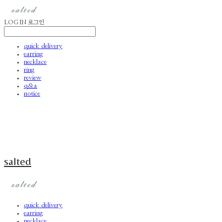
LOG IN
로그인
quick delivery
earring
necklace
ring
review
q&a
notice
salted
quick delivery
earring
necklace