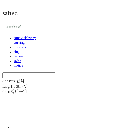
salted
quick delivery
earring
necklace
ring
review
q&a
notice
Search
검색
Log In
로그인
Cart
장바구니