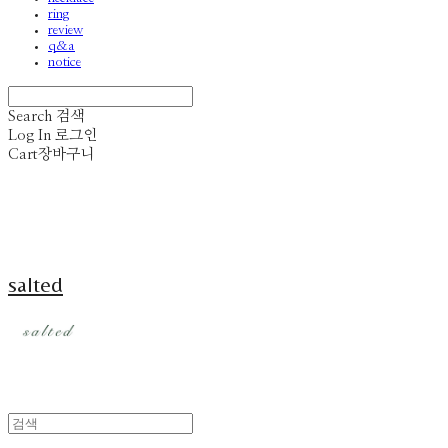
ring
review
q&a
notice
Search
검색
Log In
로그인
Cart
장바구니
salted