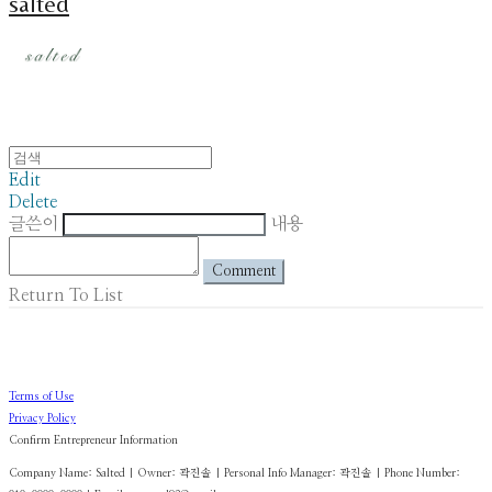
salted
Edit
Delete
글쓴이
내용
Comment
Return To List
Terms of Use
Privacy Policy
Confirm Entrepreneur Information
Company Name: Salted | Owner: 곽진솔 | Personal Info Manager: 곽진솔 | Phone Number: