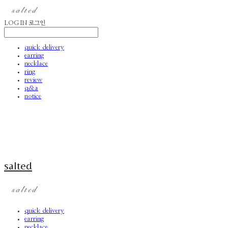
LOG IN
로그인
quick delivery
earring
necklace
ring
review
q&a
notice
salted
quick delivery
earring
necklace