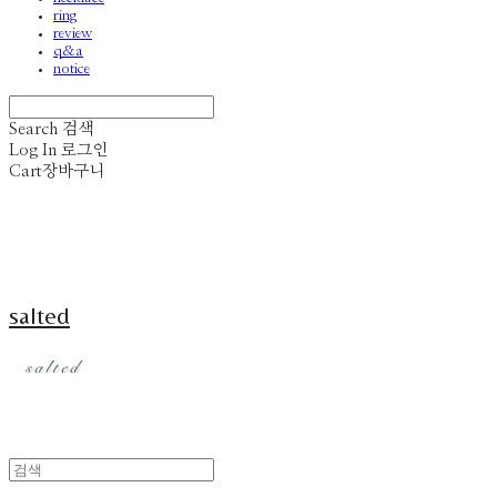
ring
review
q&a
notice
Search
검색
Log In
로그인
Cart
장바구니
salted