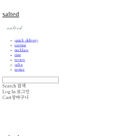
salted
quick delivery
earring
necklace
ring
review
q&a
notice
Search
검색
Log In
로그인
Cart
장바구니