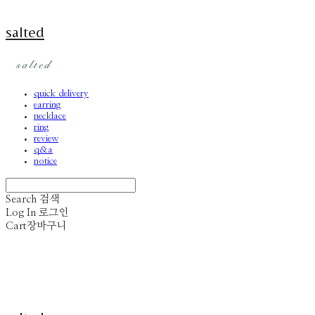
salted
quick delivery
earring
necklace
ring
review
q&a
notice
Search
검색
Log In
로그인
Cart
장바구니