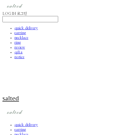
LOG IN
로그인
quick delivery
earring
necklace
ring
review
q&a
notice
salted
quick delivery
earring
necklace