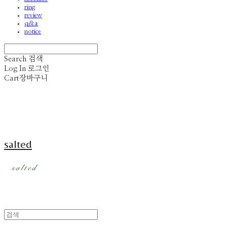
ring
review
q&a
notice
Search
검색
Log In
로그인
Cart
장바구니
salted