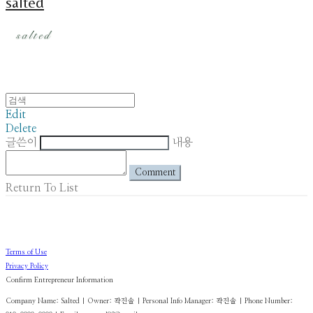
salted
Edit
Delete
글쓴이
내용
Comment
Return To List
Terms of Use
Privacy Policy
Confirm Entrepreneur Information
Company Name: Salted | Owner: 곽진솔 | Personal Info Manager: 곽진솔 | Phone Number: