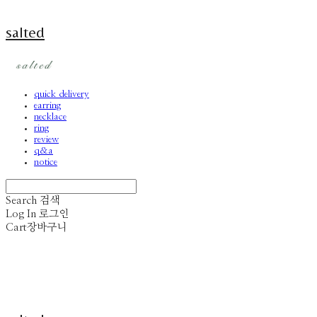
salted
quick delivery
earring
necklace
ring
review
q&a
notice
Search
검색
Log In
로그인
Cart
장바구니