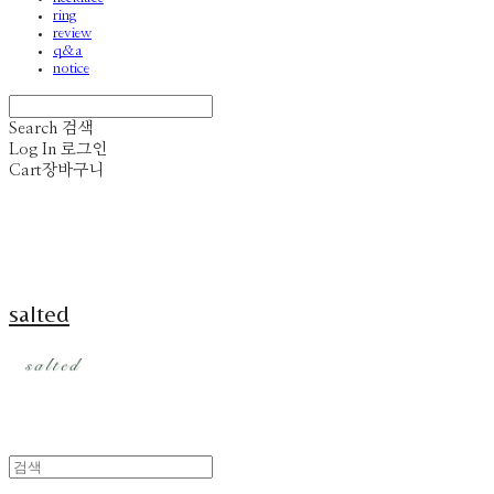
ring
review
q&a
notice
Search
검색
Log In
로그인
Cart
장바구니
salted