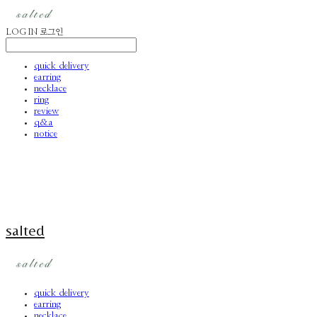
LOG IN
로그인
quick delivery
earring
necklace
ring
review
q&a
notice
salted
quick delivery
earring
necklace