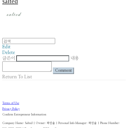
salted
Edit
Delete
글쓴이
내용
Comment
Return To List
Terms of Use
Privacy Policy
Confirm Entrepreneur Information
Company Name: Salted | Owner: 곽진솔 | Personal Info Manager: 곽진솔 | Phone Number: