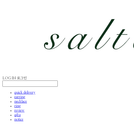
LOG IN
로그인
quick delivery
earring
necklace
ring
review
q&a
notice