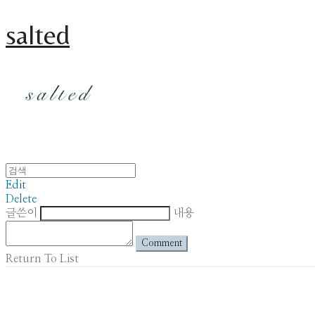
salted
Edit
Delete
글쓴이
내용
Comment
Return To List