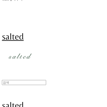
salted
salted