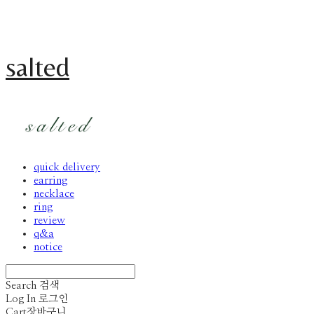
salted
quick delivery
earring
necklace
ring
review
q&a
notice
Search
검색
Log In
로그인
Cart
장바구니