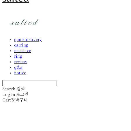
quick delivery
earring
necklace
ring
review
q&a
notice
Search
검색
Log In
로그인
Cart
장바구니