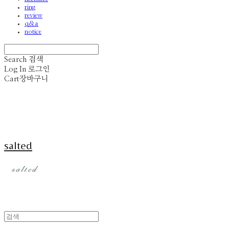
ring
review
q&a
notice
Search
검색
Log In
로그인
Cart
장바구니
salted