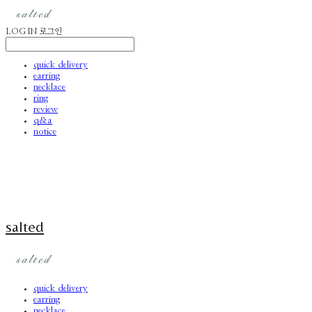
LOG IN
로그인
quick delivery
earring
necklace
ring
review
q&a
notice
salted
quick delivery
earring
necklace