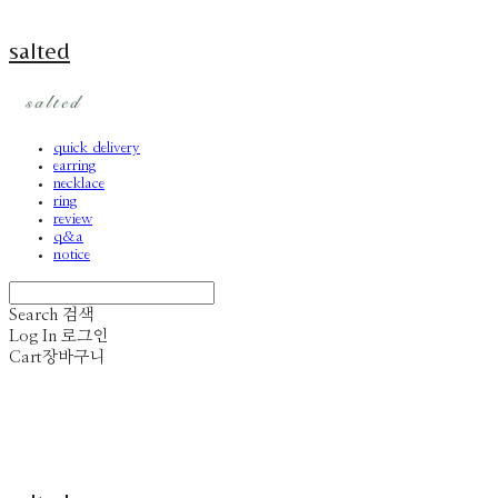
salted
quick delivery
earring
necklace
ring
review
q&a
notice
Search
검색
Log In
로그인
Cart
장바구니