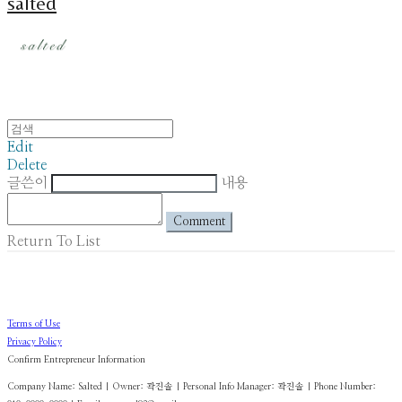
salted
Edit
Delete
글쓴이
내용
Comment
Return To List
Terms of Use
Privacy Policy
Confirm Entrepreneur Information
Company Name: Salted | Owner: 곽진솔 | Personal Info Manager: 곽진솔 | Phone Number: