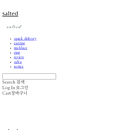
salted
quick delivery
earring
necklace
ring
review
q&a
notice
Search
검색
Log In
로그인
Cart
장바구니