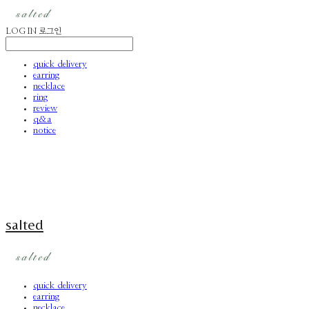
LOG IN
로그인
quick delivery
earring
necklace
ring
review
q&a
notice
salted
quick delivery
earring
necklace