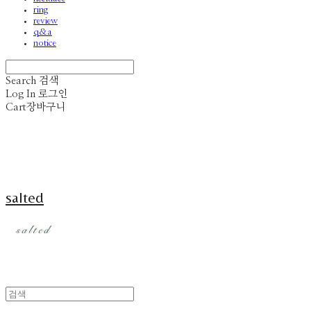
ring
review
q&a
notice
Search
검색
Log In
로그인
Cart
장바구니
salted