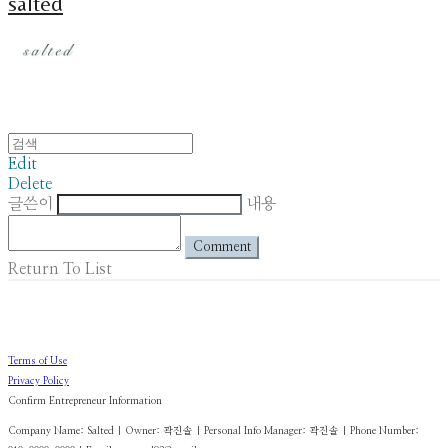
salted
Edit
Delete
글쓴이
내용
Comment
Return To List
Terms of Use
Privacy Policy
Confirm Entrepreneur Information
Company Name: Salted | Owner: 곽진솔 | Personal Info Manager: 곽진솔 | Phone Number: