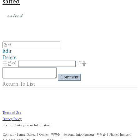
salted
Edit
Delete
글쓴이
내용
Comment
Return To List
Terms of Use
Privacy Policy
Confirm Entrepreneur Information
Company Name: Salted | Owner: 곽진솔 | Personal Info Manager: 곽진솔 | Phone Number: