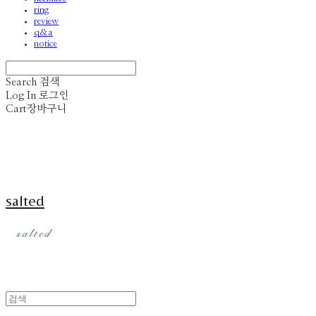
ring
review
q&a
notice
Search
검색
Log In
로그인
Cart
장바구니
salted