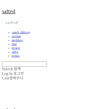
salted
quick delivery
earring
necklace
ring
review
q&a
notice
Search
검색
Log In
로그인
Cart
장바구니