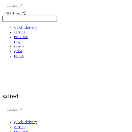
LOG IN
로그인
quick delivery
earring
necklace
ring
review
q&a
notice
salted
quick delivery
earring
necklace