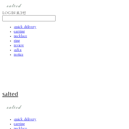
LOG IN
로그인
quick delivery
earring
necklace
ring
review
q&a
notice
salted
quick delivery
earring
necklace