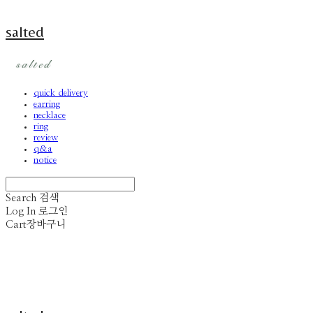
salted
quick delivery
earring
necklace
ring
review
q&a
notice
Search
검색
Log In
로그인
Cart
장바구니