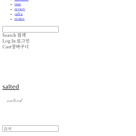
ring
review
q&a
notice
Search
검색
Log In
로그인
Cart
장바구니
salted