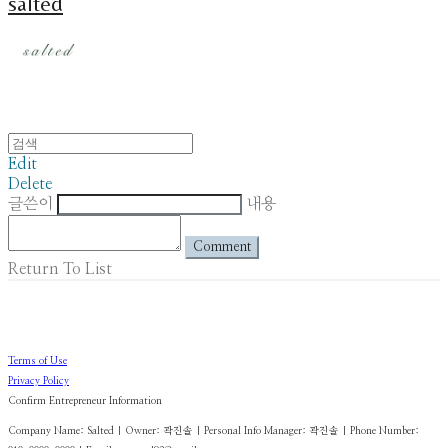
salted
Edit
Delete
글쓴이
내용
Comment
Return To List
Terms of Use
Privacy Policy
Confirm Entrepreneur Information
Company Name: Salted | Owner: 곽진솔 | Personal Info Manager: 곽진솔 | Phone Number: