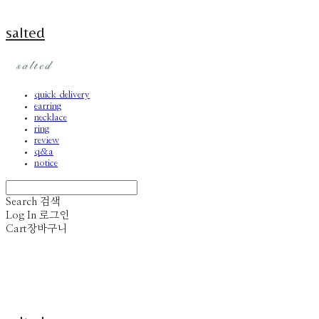
salted
quick delivery
earring
necklace
ring
review
q&a
notice
Search
검색
Log In
로그인
Cart
장바구니