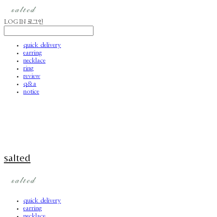
LOG IN
로그인
quick delivery
earring
necklace
ring
review
q&a
notice
salted
quick delivery
earring
necklace