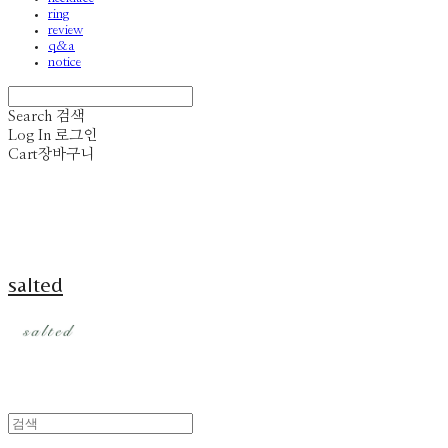
ring
review
q&a
notice
Search
검색
Log In
로그인
Cart
장바구니
salted