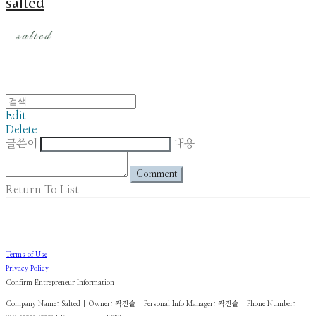
salted
Edit
Delete
글쓴이
내용
Comment
Return To List
Terms of Use
Privacy Policy
Confirm Entrepreneur Information
Company Name: Salted | Owner: 곽진솔 | Personal Info Manager: 곽진솔 | Phone Number: