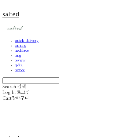
salted
quick delivery
earring
necklace
ring
review
q&a
notice
Search
검색
Log In
로그인
Cart
장바구니