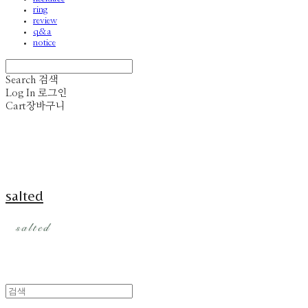
ring
review
q&a
notice
Search
검색
Log In
로그인
Cart
장바구니
salted