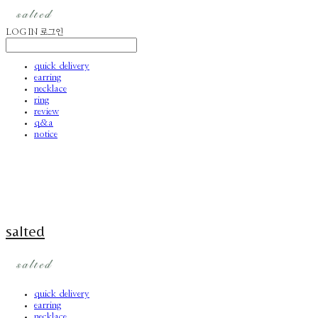
LOG IN
로그인
quick delivery
earring
necklace
ring
review
q&a
notice
salted
quick delivery
earring
necklace