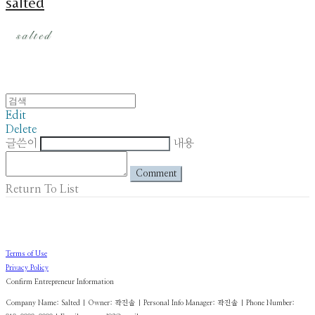
salted
Edit
Delete
글쓴이
내용
Comment
Return To List
Terms of Use
Privacy Policy
Confirm Entrepreneur Information
Company Name: Salted | Owner: 곽진솔 | Personal Info Manager: 곽진솔 | Phone Number: